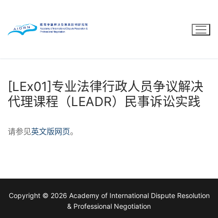
Skip
to
content
[LEx01]专业法律行政人员争议解决
代理课程（LEADR）民事诉讼实践
请参见
英文版网页
。
Copyright © 2026 Academy of International Dispute Resolution
& Professional Negotiation