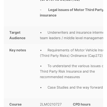
-
Legal issues of Motor Third Party Li
insurance
Target
• Underwriters and insurance intermedi
Audience
team leaders / middle level management
Key notes
• Requirements of Motor Vehicle Insur
(Third Party Risks) Ordinance (Cap272)
• To understand the various issues of
Third Party Risk Insurance and the
recommended measures
• Case Studies and the way forward
Course
2LMO210727
CPD hours