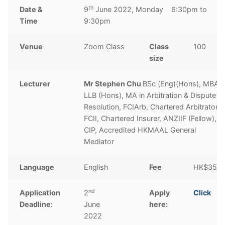
th
Date &
9
June 2022, Monday 6:30pm to
Time
9:30pm
Venue
Zoom Class
Class
100
size
Lecturer
Mr Stephen Chu
BSc (Eng)(Hons), MBA,
LLB (Hons), MA in Arbitration & Dispute
Resolution, FCIArb, Chartered Arbitrator,
FCII, Chartered Insurer, ANZIIF (Fellow),
CIP, Accredited HKMAAL General
Mediator
Language
English
Fee
HK$350
nd
Application
2
Apply
Click
Deadline:
June
here:
2022