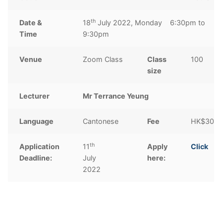
th
Date &
18
July 2022, Monday 6:30pm to
Time
9:30pm
Venue
Zoom Class
Class
100
size
Lecturer
Mr Terrance Yeung
Language
Cantonese
Fee
HK$300
th
Application
11
Apply
Click
Deadline:
July
here:
2022