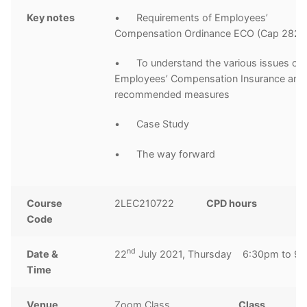
Key notes
• Requirements of Employees’
Compensation Ordinance ECO (Cap 282)
• To understand the various issues of
Employees’ Compensation Insurance and
recommended measures
• Case Study
• The way forward
Course
2LEC210722
CPD hours
3
Code
h
nd
Date &
22
July 2021, Thursday 6:30pm to 9
Time
Venue
Zoom Class
Class
1