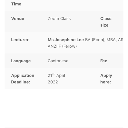
Time
Venue
Zoom Class
Class
1
size
Lecturer
Ms Josephine Lee
BA (Econ), MBA, ARM
ANZIIF (Fellow)
Language
Cantonese
Fee
th
Application
21
April
Apply
C
Deadline:
2022
here: