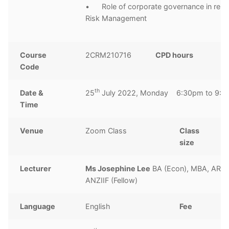
• Role of corporate governance in relat
Risk Management
Course
2CRM210716
CPD hours
3
Code
h
th
Date &
25
July 2022, Monday 6:30pm to 9:
Time
Venue
Zoom Class
Class
1
size
Lecturer
Ms Josephine Lee
BA (Econ), MBA, ARM
ANZIIF (Fellow)
Language
English
Fee