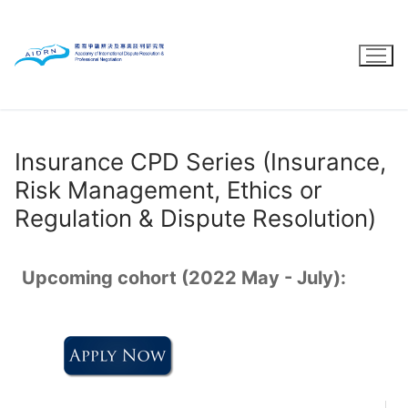
Skip
to
content
Insurance CPD Series (Insurance,
Risk Management, Ethics or
Regulation & Dispute Resolution)
Upcoming cohort (2022 May - July):