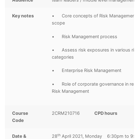
Key notes
• Core concepts of Risk Management a
scope
• Risk Management process
• Assess risk exposures in various ris
categories
• Enterprise Risk Management
• Role of corporate governance in relat
Risk Management
Course
2CRM210716
CPD hours
3
Code
h
th
Date &
28
April 2021, Monday 6:30pm to 9: