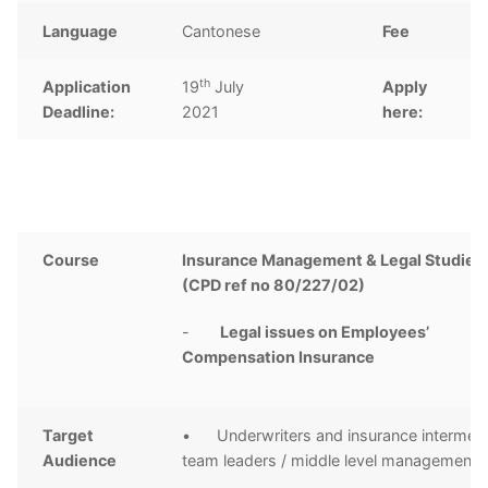
Language
Cantonese
Fee
th
Application
19
July
Apply
C
Deadline:
2021
here:
Course
Insurance Management & Legal Studies 
(CPD ref no 80/227/02)
-
Legal issues on Employees’
Compensation Insurance
Target
• Underwriters and insurance intermedi
Audience
team leaders / middle level management