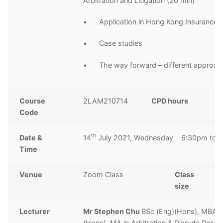
Arbitration and Litigation (20 min)
• Application in Hong Kong Insurance 
• Case studies
• The way forward – different approac
Course
2LAM210714
CPD hours
2
Code
h
th
Date &
14
July 2021, Wednesday 6:30pm to 
Time
Venue
Zoom Class
Class
1
size
Lecturer
Mr Stephen Chu
BSc (Eng)(Hons), MBA, 
(Hons), MA in Arbitration & Dispute Resolu