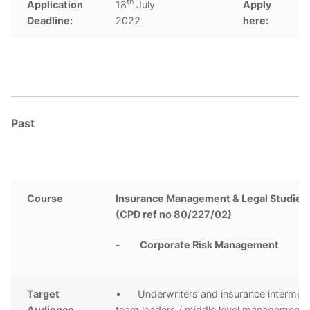
th
Application
18
July
Apply
C
Deadline:
2022
here:
Past
Course
Insurance Management & Legal Studies 
(CPD ref no 80/227/02)
-
Corporate Risk Management
Target
• Underwriters and insurance intermedi
Audience
team leaders / middle level management