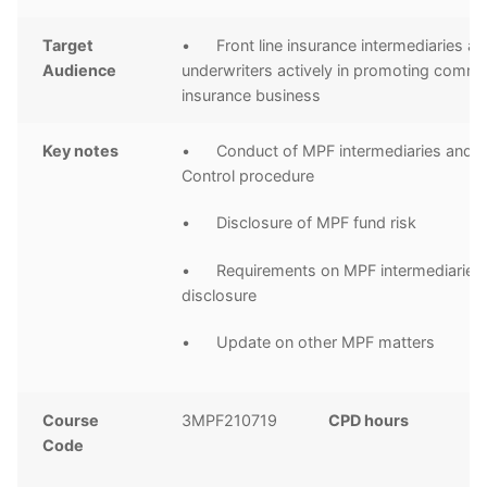
Target
• Front line insurance intermediaries a
Audience
underwriters actively in promoting comme
insurance business
Key notes
• Conduct of MPF intermediaries and In
Control procedure
• Disclosure of MPF fund risk
• Requirements on MPF intermediaries 
disclosure
• Update on other MPF matters
Course
3MPF210719
CPD hours
2
Code
C
h