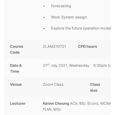
• Forecasting
• Work System design
• Explore the future operation model
Course
2LAM210721
CPD hours
2
Code
h
st
Date &
21
July 2021, Wednesday 6:30pm to 
Time
Venue
Zoom Class
Class
1
size
Lecturer
Kelvin Cheung
ACII, BSc (Econ), MCIM, 
FLMI, MSc