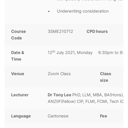
• Underwriting consideration
Course
3SME210712
CPD hours
3
Code
h
th
Date &
12
July 2021, Monday 6:30pm to 9:3
Time
Venue
Zoom Class
Class
1
size
Lecturer
Dr Tony Lee
PhD, LLM, MBA, BA(Hons), 
ANZIIF(Fellow) CIP, FLMI, FCMI, Tech IO
Language
Cantonese
Fee
H