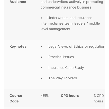
Audience
and underwriters actively in promoting
commercial insurance business
• Underwriters and insurance
intermediaries team leaders / middle
level management
Key notes
• Legal Views of Ethics or regulations
• Practical Issues
• Insurance Case Study
• The Way Forward
Course
4ERL
CPD hours
3 CPD
Code
hours