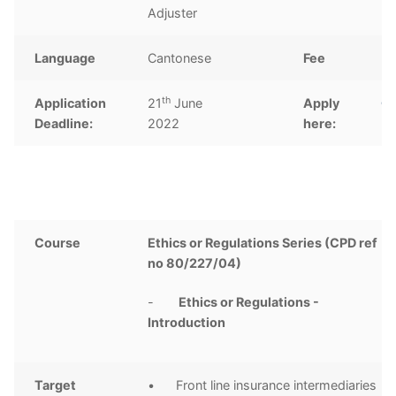
Adjuster
Language
Cantonese
Fee
H
th
Application
21
June
Apply
Cl
Deadline:
2022
here:
Course
Ethics or Regulations Series (CPD ref
no 80/227/04)
-
Ethics or Regulations -
Introduction
Target
• Front line insurance intermediaries