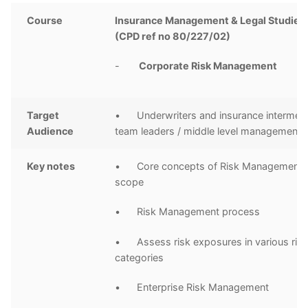
Course
Insurance Management & Legal Studies 
(CPD ref no 80/227/02)
-
Corporate Risk Management
Target
• Underwriters and insurance intermedi
Audience
team leaders / middle level management
Key notes
• Core concepts of Risk Management a
scope
• Risk Management process
• Assess risk exposures in various ris
categories
• Enterprise Risk Management