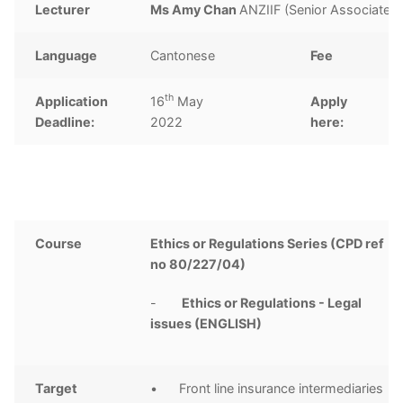
Lecturer
Ms Amy Chan
ANZIIF (Senior Associate)
Language
Cantonese
Fee
H
th
Application
16
May
Apply
Cl
Deadline:
2022
here:
Course
Ethics or Regulations Series (CPD ref
no 80/227/04)
-
Ethics or Regulations - Legal
issues (ENGLISH)
Target
• Front line insurance intermediaries