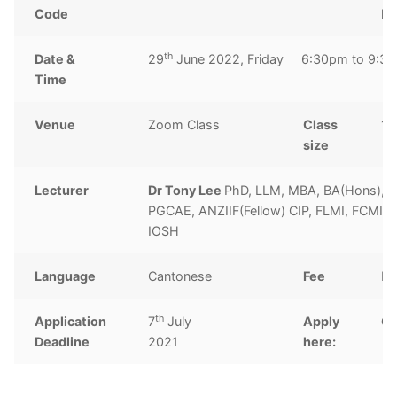
Code
ho
th
Date &
29
June 2022, Friday 6:30pm to 9:3
Time
Venue
Zoom Class
Class
10
size
Lecturer
Dr Tony Lee
PhD, LLM, MBA, BA(Hons),
PGCAE, ANZIIF(Fellow) CIP, FLMI, FCMI, 
IOSH
Language
Cantonese
Fee
H
th
Application
7
July
Apply
Cl
Deadline
2021
here: