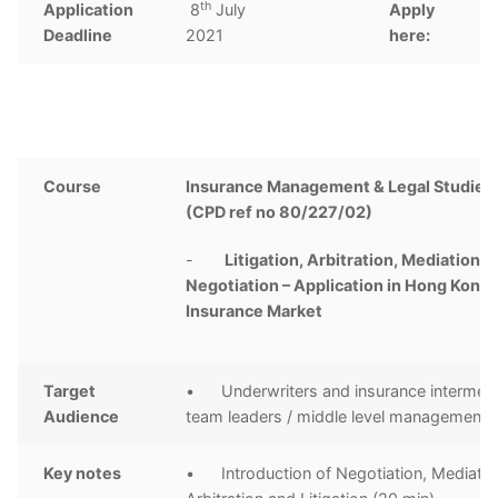
th
Application
8
July
Apply
C
Deadline
2021
here:
Course
Insurance Management & Legal Studies 
(CPD ref no 80/227/02)
-
Litigation, Arbitration, Mediation a
Negotiation – Application in Hong Kong
Insurance Market
Target
• Underwriters and insurance intermedi
Audience
team leaders / middle level management
Key notes
• Introduction of Negotiation, Mediatio