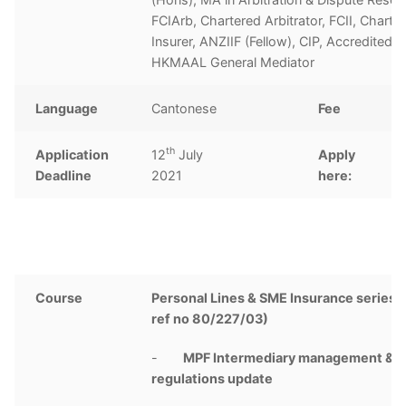
FCIArb, Chartered Arbitrator, FCII, Charte
Insurer, ANZIIF (Fellow), CIP, Accredited
HKMAAL General Mediator
Language
Cantonese
Fee
th
Application
12
July
Apply
C
Deadline
2021
here:
Course
Personal Lines & SME Insurance series 
ref no 80/227/03)
-
MPF Intermediary management &
regulations update