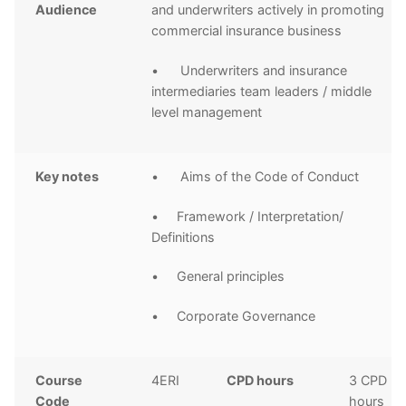
Audience
and underwriters actively in promoting
commercial insurance business
• Underwriters and insurance
intermediaries team leaders / middle
level management
Key notes
• Aims of the Code of Conduct
• Framework / Interpretation/
Definitions
• General principles
• Corporate Governance
Course
4ERI
CPD hours
3 CPD
Code
hours