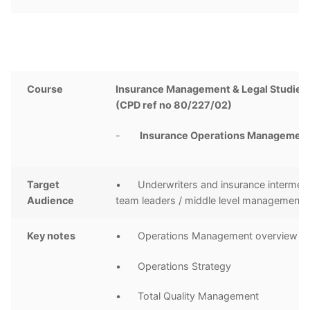
Course
Insurance Management & Legal Studies 
(CPD ref no 80/227/02)
-
I
nsurance Operations Managemen
Target
• Underwriters and insurance intermedi
Audience
team leaders / middle level management
Key notes
• Operations Management overview
• Operations Strategy
• Total Quality Management