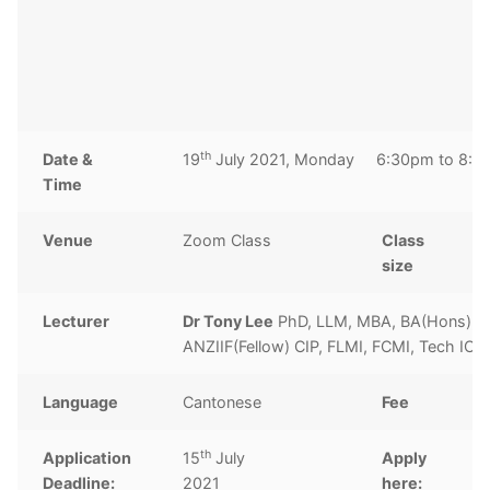
2
C
c
th
Date &
19
July 2021, Monday 6:30pm to 8:3
Time
Venue
Zoom Class
Class
1
size
Lecturer
Dr Tony Lee
PhD, LLM, MBA, BA(Hons), 
ANZIIF(Fellow) CIP, FLMI, FCMI, Tech IO
Language
Cantonese
Fee
H
th
Application
15
July
Apply
C
Deadline:
2021
here: