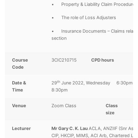
• Property & Liability Claim Procedures
• The role of Loss Adjusters
• Insurance Documents – Claims relate
section
Course
3CIC210715
CPD hours
2
Code
ho
th
Date &
29
June 2022, Wednesday 6:30pm t
Time
8:30pm
Venue
Zoom Class
Class
10
size
Lecturer
Mr Gary C. K. Lau
ACLA, ANZIIF (Snr Ass
CIP, HKCIP, MIMS, ACI Arb, Chartered Lo