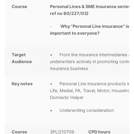
Course
Personal Lines & SME Insurance series 
ref no 80/227/03)
-
Why "Personal Line Insurance" is
important to everyone?
Target
• Front line insurance intermediaries a
Audience
underwriters actively in promoting comme
insurance business
Key notes
• Personal Line insurance products inc
Life, Medial, PA, Travel, Motor, Househol
Domestic Helper
• Underwriting consideration
Course
3PLI210709
CPD hours
3 