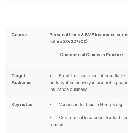
Course
Personal Lines & SME Insurance series 
ref no 80/227/03)
-
Commercial Claims in Practice
Target
• Front line insurance intermediaries a
Audience
underwriters actively in promoting comme
insurance business
Key notes
• Various industries in Hong Kong
• Commercial Insurance Products in H
market