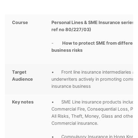
Course
Personal Lines & SME Insurance series 
ref no 80/227/03)
-
How to protect SME from different
business risks
Target
• Front line insurance intermediaries a
Audience
underwriters actively in promoting comme
insurance business
Key notes
• SME Line insurance products includi
Commercial Fire, Consequential Loss, Pa
All Risks, Theft, Money, Glass and other
Commercial insurance.
• Compulsory Insurance in Hong Kong