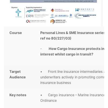
Course
Personal Lines & SME Insurance series 
ref no 80/227/03)
-
How Cargo Insurance protects insu
interest whilst cargo in transit?
Target
• Front line insurance intermediaries a
Audience
underwriters actively in promoting comme
insurance business
Key notes
• Cargo insurance – Marine Insurance
Ordinance