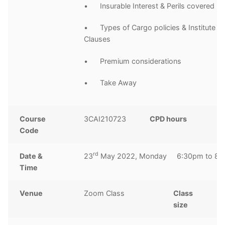
• Insurable Interest & Perils covered
• Types of Cargo policies & Institute C
Clauses
• Premium considerations
• Take Away
Course
3CAI210723
CPD hours
2
Code
h
rd
Date &
23
May 2022, Monday 6:30pm to 8:
Time
Venue
Zoom Class
Class
1
size