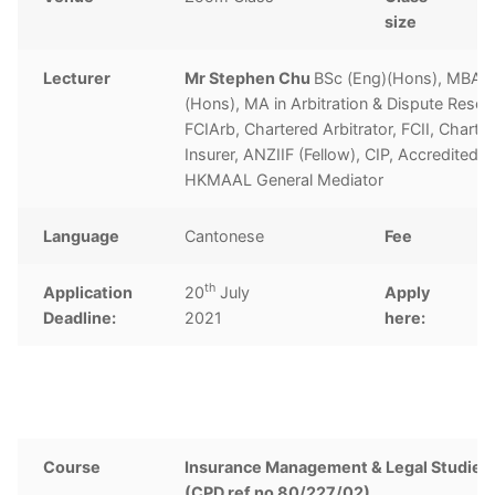
size
Lecturer
Mr Stephen Chu
BSc (Eng)(Hons), MBA, 
(Hons), MA in Arbitration & Dispute Resolu
FCIArb, Chartered Arbitrator, FCII, Charte
Insurer, ANZIIF (Fellow), CIP, Accredited
HKMAAL General Mediator
Language
Cantonese
Fee
H
th
Application
20
July
Apply
C
Deadline:
2021
here:
Course
Insurance Management & Legal Studies 
(CPD ref no 80/227/02)