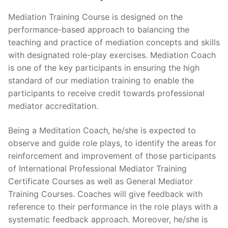
Mediation Training Course is designed on the
performance-based approach to balancing the
teaching and practice of mediation concepts and skills
with designated role-play exercises. Mediation Coach
is one of the key participants in ensuring the high
standard of our mediation training to enable the
participants to receive credit towards professional
mediator accreditation.
Being a Meditation Coach, he/she is expected to
observe and guide role plays, to identify the areas for
reinforcement and improvement of those participants
of International Professional Mediator Training
Certificate Courses as well as General Mediator
Training Courses. Coaches will give feedback with
reference to their performance in the role plays with a
systematic feedback approach. Moreover, he/she is