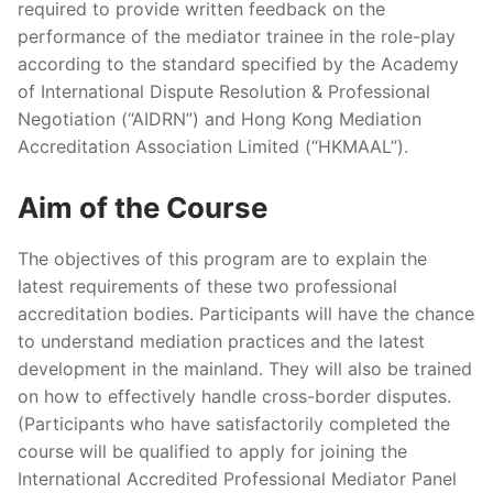
required to provide written feedback on the
performance of the mediator trainee in the role-play
according to the standard specified by the Academy
of International Dispute Resolution & Professional
Negotiation (“AIDRN”) and Hong Kong Mediation
Accreditation Association Limited (“HKMAAL”).
Aim of the Course
The objectives of this program are to explain the
latest requirements of these two professional
accreditation bodies. Participants will have the chance
to understand mediation practices and the latest
development in the mainland. They will also be trained
on how to effectively handle cross-border disputes.
(Participants who have satisfactorily completed the
course will be qualified to apply for joining the
International Accredited Professional Mediator Panel