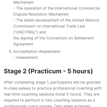
Mechanism
- The operation of the International Commercial
Dispute Resolution Mechanism
- The latest development of the United Nations
Commission on International Trade Law
(“UNCITRAL”) and
the signing of the Convention on Settlement
Agreement
Accreditation Assessment
- Assessment
Stage 2 (Practicum - 5 hours)
After completing stage 1, participants will be granted
in-class assess to practice professional coaching with
real-time coaching sessions (total 5 hours). They are
required to perform in two coaching sessions as a
professional coach trainee. Only when achieved