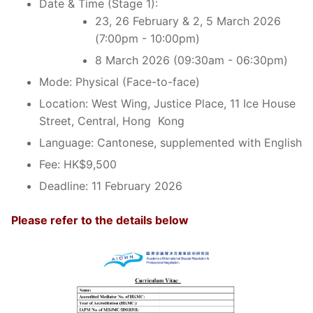
Date & Time (Stage 1):
23, 26 February & 2, 5 March 2026
(7:00pm - 10:00pm)
8 March 2026 (09:30am - 06:30pm)
Mode: Physical (Face-to-face)
Location: West Wing, Justice Place, 11 Ice House
Street, Central, Hong Kong
Language: Cantonese, supplemented with English
Fee: HK$9,500
Deadline: 11 February 2026
Please refer to the details below