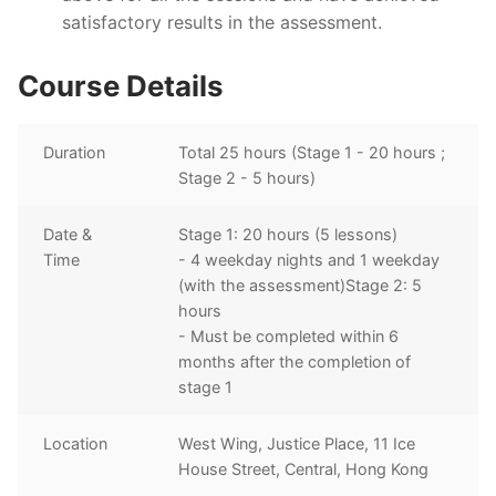
satisfactory results in the assessment.
Course Details
Duration
Total 25 hours (Stage 1 - 20 hours ;
Stage 2 - 5 hours)
Date &
Stage 1: 20 hours (5 lessons)
Time
- 4 weekday nights and 1 weekday
(with the assessment)Stage 2: 5
hours
- Must be completed within 6
months after the completion of
stage 1
Location
West Wing, Justice Place, 11 Ice
House Street, Central, Hong Kong