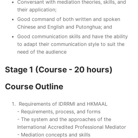
Conversant with mediation theories, skills, and
their application;
Good command of both written and spoken
Chinese and English and Putonghua; and
Good communication skills and have the ability
to adapt their communication style to suit the
need of the audience
Stage 1 (Course - 20 hours)
Course Outline
Requirements of IDRRMI and HKMAAL
- Requirements, process, and forms
- The system and the approaches of the
International Accredited Professional Mediator
- Mediation concepts and skills