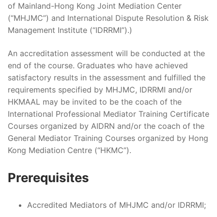
of Mainland-Hong Kong Joint Mediation Center
(“MHJMC”) and International Dispute Resolution & Risk
Management Institute (“IDRRMI”).)
An accreditation assessment will be conducted at the
end of the course. Graduates who have achieved
satisfactory results in the assessment and fulfilled the
requirements specified by MHJMC, IDRRMI and/or
HKMAAL may be invited to be the coach of the
International Professional Mediator Training Certificate
Courses organized by AIDRN and/or the coach of the
General Mediator Training Courses organized by Hong
Kong Mediation Centre (“HKMC”).
Prerequisites
Accredited Mediators of MHJMC and/or IDRRMI;