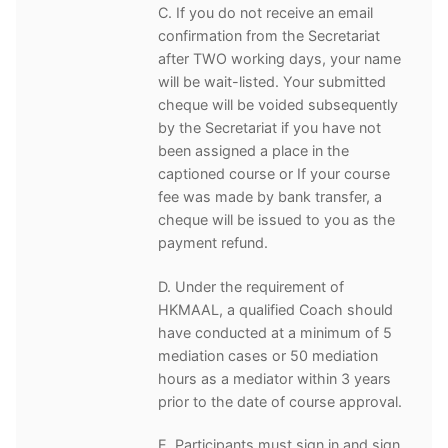
C. If you do not receive an email
confirmation from the Secretariat
after TWO working days, your name
will be wait-listed. Your submitted
cheque will be voided subsequently
by the Secretariat if you have not
been assigned a place in the
captioned course or If your course
fee was made by bank transfer, a
cheque will be issued to you as the
payment refund.
D. Under the requirement of
HKMAAL, a qualified Coach should
have conducted at a minimum of 5
mediation cases or 50 mediation
hours as a mediator within 3 years
prior to the date of course approval.
E. Participants must sign in and sign