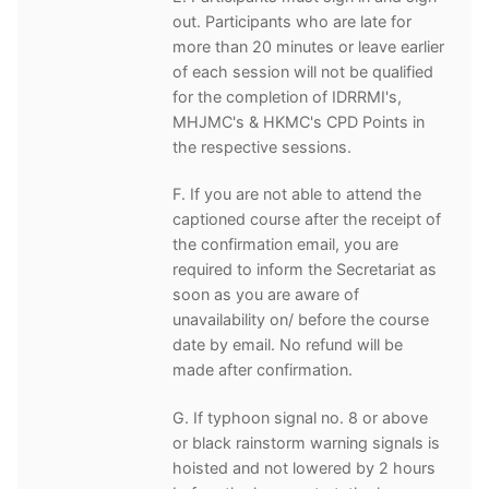
out. Participants who are late for
more than 20 minutes or leave earlier
of each session will not be qualified
for the completion of IDRRMI's,
MHJMC's & HKMC's CPD Points in
the respective sessions.
F. If you are not able to attend the
captioned course after the receipt of
the confirmation email, you are
required to inform the Secretariat as
soon as you are aware of
unavailability on/ before the course
date by email. No refund will be
made after confirmation.
G. If typhoon signal no. 8 or above
or black rainstorm warning signals is
hoisted and not lowered by 2 hours