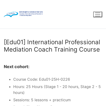
Skip
to
content
[Edu01] International Professional
Mediation Coach Training Course
Next cohort:
Course Code: Edu01-25H-0226
Hours: 25 Hours (Stage 1 - 20 hours, Stage 2 - 5
hours)
Sessions: 5 lessons + practicum