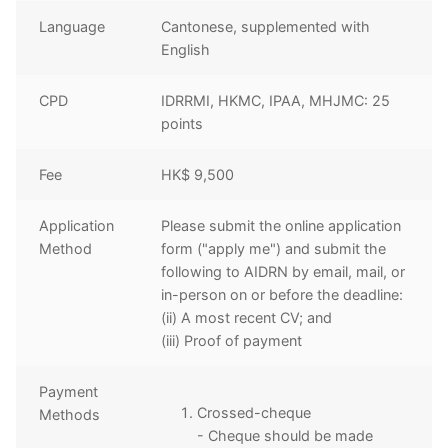
Language
Cantonese, supplemented with
English
CPD
IDRRMI, HKMC, IPAA, MHJMC: 25
points
Fee
HK$ 9,500
Application
Please submit the online application
Method
form ("apply me") and submit the
following to AIDRN by email, mail, or
in-person on or before the deadline:
(ii) A most recent CV; and
(iii) Proof of payment
Payment
Crossed-cheque
Methods
- Cheque should be made