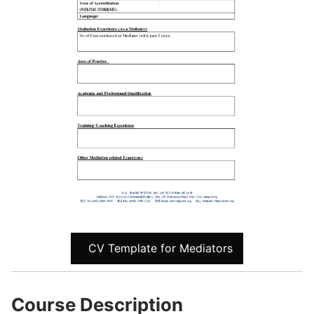
CV Template for Mediators
Course Description