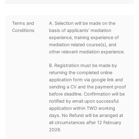
Terms and
A. Selection will be made on the
Conditions
basis of applicants' mediation
experience, training experience of
mediation related course(s), and
other relevant mediation experience.
B. Registration must be made by
returning the completed online
application form via google link and
sending a CV and the payment proof
before deadline. Confirmation will be
notified by email upon successful
application within TWO working
days. No Refund will be arranged at
all circumstances after 12 February
2026.