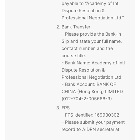
payable to “Academy of Intl
Dispute Resolution &
Professional Negotiation Ltd.”
Bank Transfer
- Please provide the Bank-in
Slip and state your full name,
contact number, and the
course title.
- Bank Name: Academy of Intl
Dispute Resolution &
Professional Negotiation Ltd
- Bank Account: BANK OF
CHINA (Hong Kong) LIMITED
(012-704-2-005666-9)
FPS
- FPS identifier: 169930302
- Please submit your payment
record to AIDRN secretariat