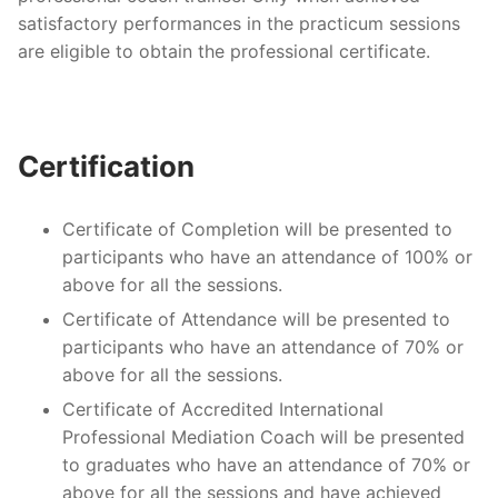
satisfactory performances in the practicum sessions
are eligible to obtain the professional certificate.
Certification
Certificate of Completion will be presented to
participants who have an attendance of 100% or
above for all the sessions.
Certificate of Attendance will be presented to
participants who have an attendance of 70% or
above for all the sessions.
Certificate of Accredited International
Professional Mediation Coach will be presented
to graduates who have an attendance of 70% or
above for all the sessions and have achieved