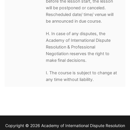
before the lesson start, the lesson
will be postponed or canceled.
Rescheduled date/ time/ venue will
be announced in due course.
H. In case of any disputes, the
Academy of International Dispute
Resolution & Professional
Negotiation reserves the right to
make final decisions.
I. The course is subject to change at
any time without liability.
Copyright © 2026 Academy of International Dispute Resolution