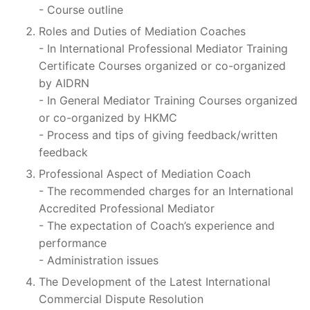
- Course outline
Roles and Duties of Mediation Coaches
- In International Professional Mediator Training
Certificate Courses organized or co-organized
by AIDRN
- In General Mediator Training Courses organized
or co-organized by HKMC
- Process and tips of giving feedback/written
feedback
Professional Aspect of Mediation Coach
- The recommended charges for an International
Accredited Professional Mediator
- The expectation of Coach’s experience and
performance
- Administration issues
The Development of the Latest International
Commercial Dispute Resolution