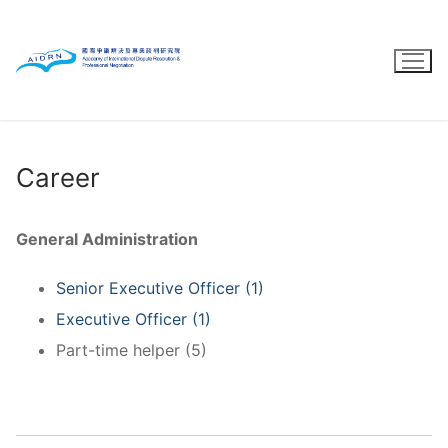
Skip
to
content
Career
General Administration
Senior Executive Officer (1)
Executive Officer (1)
Part-time helper (5)