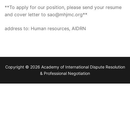
**To apply for our position, please send your resume
and cover letter to sao@mhjmc.org**
address to: Human resources, AIDRN
Copyright © 2026 Academy of International Dispute Resolution
& Professional Negotiation