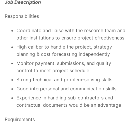
Job Description
Responsibilities
Coordinate and liaise with the research team and
other institutions to ensure project effectiveness
High caliber to handle the project, strategy
planning & cost forecasting independently
Monitor payment, submissions, and quality
control to meet project schedule
Strong technical and problem-solving skills
Good interpersonal and communication skills
Experience in handling sub-contractors and
contractual documents would be an advantage
Requirements