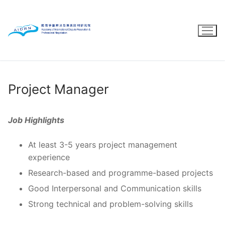
Skip
to
content
Project Manager
Job Highlights
At least 3-5 years project management
experience
Research-based and programme-based projects
Good Interpersonal and Communication skills
Strong technical and problem-solving skills