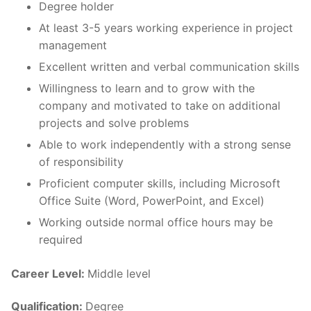
Degree holder
At least 3-5 years working experience in project
management
Excellent written and verbal communication skills
Willingness to learn and to grow with the
company and motivated to take on additional
projects and solve problems
Able to work independently with a strong sense
of responsibility
Proficient computer skills, including Microsoft
Office Suite (Word, PowerPoint, and Excel)
Working outside normal office hours may be
required
Career Level:
Middle level
Qualification:
Degree