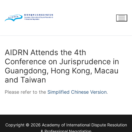
Skip
to
content
AIDRN Attends the 4th
Conference on Jurisprudence in
Guangdong, Hong Kong, Macau
and Taiwan
Please refer to the
Simplified Chinese Version
.
Copyright © 2026 Academy of International Dispute Resolution
& Professional Negotiation